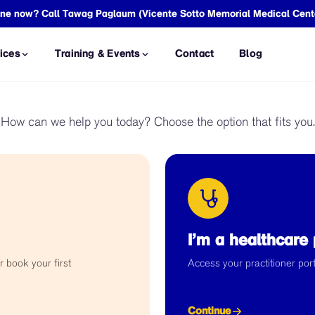
meone now? Call Tawag Paglaum (Vicente Sotto Memorial Medical Cent
ices
Training & Events
Contact
Blog
SSESSMENT
THERAPY & TREATMENT
How can we help you today? Choose the option that fits you.
ment
Counseling and
Psychotherapy
Assessment
Occupational Therapy
ssment
Life Coaching
Act Assessment
Psychopharmacological
ent
Treatment
I’m a healthcare 
L SERVICES
COUPLES & FAMILY SUPPORT
r book your first
Access your practitioner porta
sessment
Pre-relational Couple's
Consultation
essment
Family Consultation
Continue