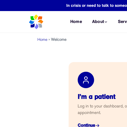
In crisis or need to talk to so
Home
About
Serv
Home
»
Welcome
CONSULTATIONS
FORENSIC A
Mental Health Consultation
VAWC Assess
Psychiatric Consultation
Child Abuse 
Occupational Therapy
Assault Asse
Consultation
Safe Spaces 
ASSESSMENTS
CICL Assessm
I’m a patient
Psychological Assessment
PSYCHOLEGA
Neuropsychological
Log in to your dashboard, o
Annulment As
Assessment
appointment.
Adoption Ass
Occupational Therapy
Assessment
Continue