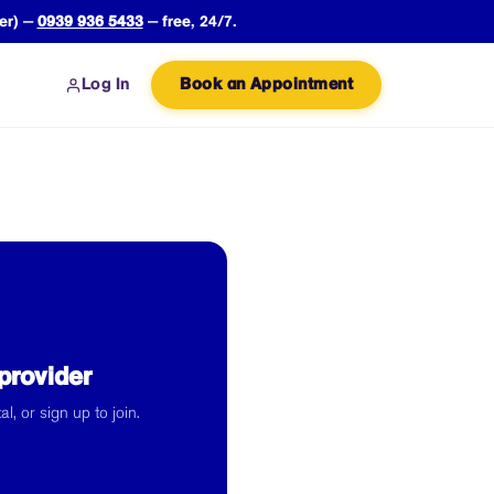
er) —
0939 936 5433
— free, 24/7.
Log In
Book an Appointment
provider
l, or sign up to join.