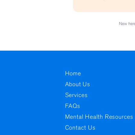
Child Custod
Pre-employment Assessment
Assessment for Children with
Learning Needs
New here
Home
About Us
Services
FAQs
Mental Health Resources 
Contact Us