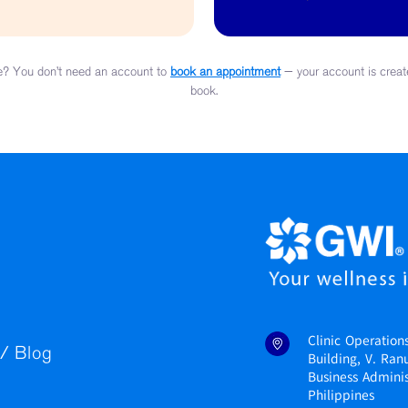
y Assessment
? You don’t need an account to
book an appointment
— your account is creat
book.
Clinic Operation
/ Blog
Building, V. Ran
Business Administ
Philippines