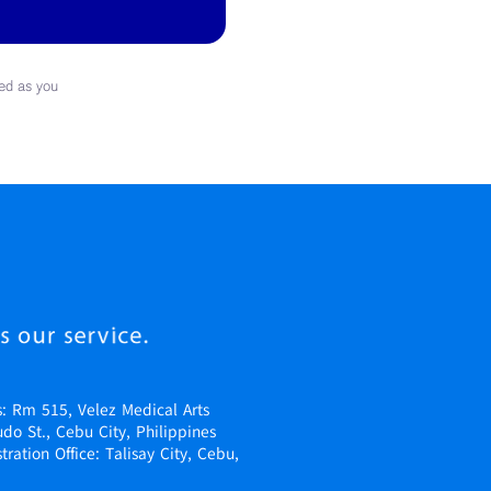
ed as you
s: Rm 515, Velez Medical Arts
udo St., Cebu City, Philippines
ration Office: Talisay City, Cebu,