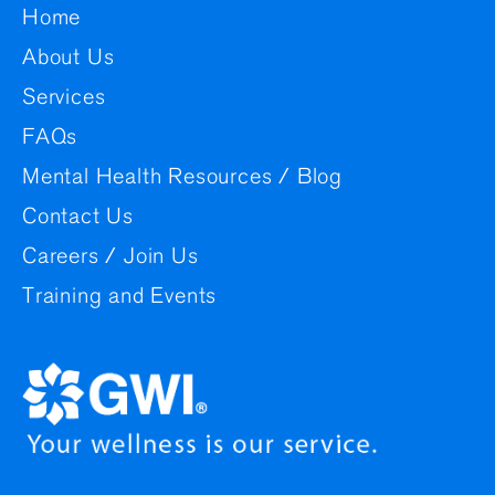
Home
About Us
Services
FAQs
Mental Health Resources / Blog
Contact Us
Careers / Join Us
Training and Events