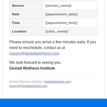
Assessment
Service
{{service_name}}
Annulment
F
Occupational
Assessment
C
Date
{{appointment_date}}
Therapy
Adoption
Assessment
Time
{{appointment_time}}
Assessment
Pre-
Child Custody
employment
Location
{{clinic_name}}
Assessment
Assessment
Please ensure you arrive a few minutes early. If you
Assessment for
Children with
need to reschedule, contact us at
Learning Needs
inquiry@gestaltwellness.com
.
We look forward to seeing you.
Gestalt Wellness Institute
Gestalt Wellness Institute •
gestaltwellness.com
•
inquiry@gestaltwellness.com