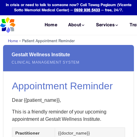
In crisis or need to talk to someone now? Call Tawag Paglaum (Vicente
Sotto Memorial Medical Center) —
0939 936 5433
— free, 24/7.
Home
About
Services
Tra
Home
»
Patient Appointment Reminder
CONSULTATIONS
FORENSIC ASSESSME
Gestalt Wellness Institute
Mental Health
VAWC
C
CLINICAL MANAGEMENT SYSTEM
Consultation
Assessment
P
Psychiatric
Child Abuse
O
Consultation
Assessment
T
Appointment Reminder
Occupational
Assault
L
Therapy
Assessment
Dear {{patient_name}},
P
Consultation
Safe Spaces
T
Act Assessment
This is a friendly reminder of your upcoming
ASSESSMENTS
appointment at Gestalt Wellness Institute.
CICL
Psychological
Assessment
P
Assessment
C
Practitioner
{{doctor_name}}
PSYCHOLEGAL SERVI
Neuropsychological
C