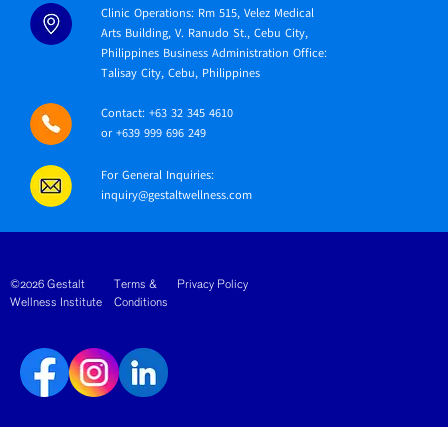
Clinic Operations: Rm 515, Velez Medical
Arts Building, V. Ranudo St., Cebu City,
Philippines Business Administration Office:
Talisay City, Cebu, Philippines
Contact: +63 32 345 4610
or +639 999 696 249
For General Inquiries:
inquiry@gestaltwellness.com
©2026 Gestalt
Terms &
Privacy Policy
Wellness Institute
Conditions